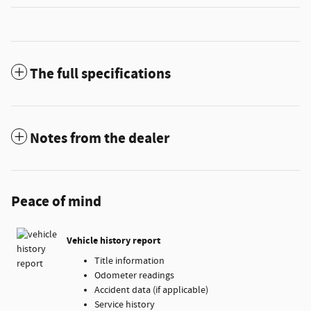
The full specifications
Notes from the dealer
Peace of mind
Vehicle history report
Title information
Odometer readings
Accident data (if applicable)
Service history