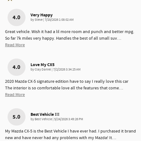
Very Happy
4.0
on
by
Steve
|
7/20/2026 1:08:02 AM
Great vehicle. Wish it had a lil more room and punch and better mpg.
So far 7k miles very happy. Handles the best of all small suv
…
Read More
Love My CX5
4.0
on
by
Clay Daniel
|
7/2/2026 3:34:25 AM
2020 Mazda CX-5 signature edition have to say I really love this car
The interior is so comfortable love all the features that come
…
Read More
Best Vehicle !!!
5.0
on
by
Best Vehicle
|
5/24/2026 3:49:26 PM
My Mazda CX-5 is the Best Vehicle I have ever had. I purchased it brand
new and have never had any problems with my Mazda! It
…