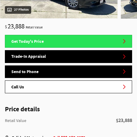
27 Photos
23,888
$
Retail Value
Get Today's Price
Trade-In Appraisal
Send to Phone
Call Us
Price details
$23,888
Retail Value