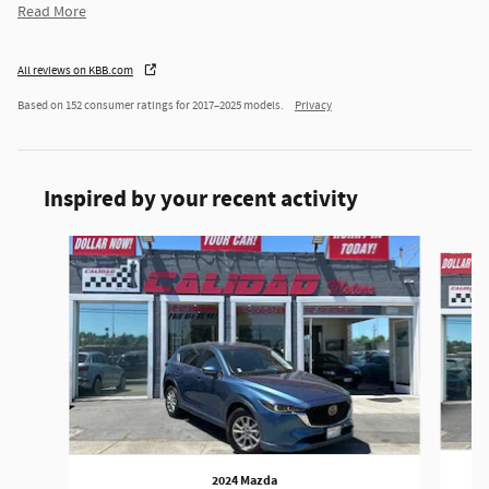
Read More
All reviews on KBB.com
Based on 152 consumer ratings for 2017–2025 models.
Privacy
Inspired by your recent activity
Slide 1 of 6
2024 Mazda