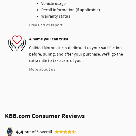
Vehicle usage
Recall information (if applicable)
Warranty status
Free CarFax report
A name you can trust
Calidad Motors, inc is dedicated to your satisfaction
before, during, and after your purchase. We'll go the
extra mile to take care of you.
More about us
KBB.com Consumer Reviews
4.4
out of
5
overall