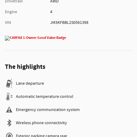
Drivetrain
AWD
Engine
4
VIN
JM3KFBBL2S0561398
The highlights
Lane departure
Automatic temperature control
Emergency communication system
Wireless phone connectivity
Exterior parking camera rear