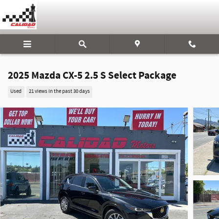
Skip to main content
2025 Mazda CX-5 2.5 S Select Package
Used
21 views in the past 30 days