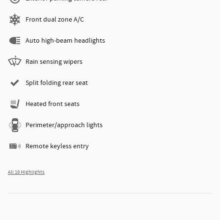
Front dual zone A/C
Auto high-beam headlights
Rain sensing wipers
Split folding rear seat
Heated front seats
Perimeter/approach lights
Remote keyless entry
All 18 Highlights