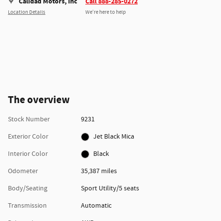
Calidad Motors, inc
Call 888-285-0272
Location Details
We’re here to help
The overview
Stock Number
9231
Exterior Color
Jet Black Mica
Interior Color
Black
Odometer
35,387 miles
Body/Seating
Sport Utility/5 seats
Transmission
Automatic