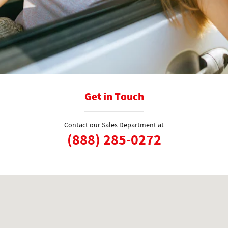
Get in Touch
Contact our Sales Department at
(888) 285-0272
Visit us at: 1125 Detroit Ave Concord, CA 94520