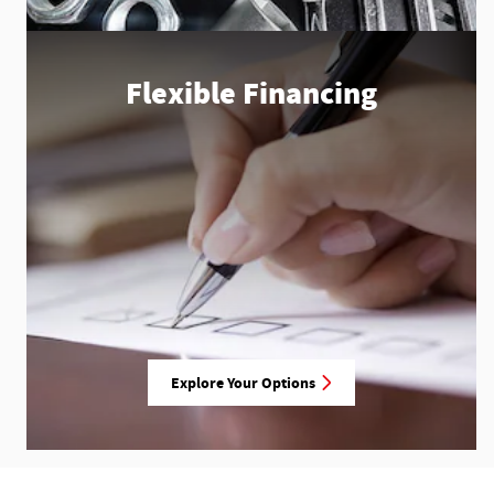
Flexible Financing
Explore Your Options