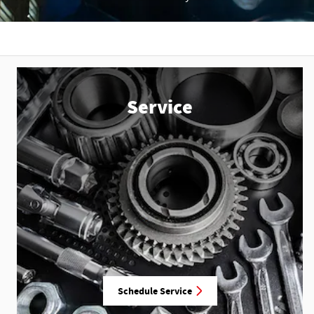
Service
Schedule Service