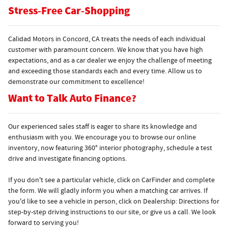
Stress-Free Car-Shopping
Calidad Motors in Concord, CA treats the needs of each individual
customer with paramount concern. We know that you have high
expectations, and as a car dealer we enjoy the challenge of meeting
and exceeding those standards each and every time. Allow us to
demonstrate our commitment to excellence!
Want to Talk Auto Finance?
Our experienced sales staff is eager to share its knowledge and
enthusiasm with you. We encourage you to browse our online
inventory, now featuring 360° interior photography, schedule a test
drive and investigate financing options.
If you don't see a particular vehicle, click on CarFinder and complete
the form. We will gladly inform you when a matching car arrives. If
you'd like to see a vehicle in person, click on Dealership: Directions for
step-by-step driving instructions to our site, or give us a call. We look
forward to serving you!