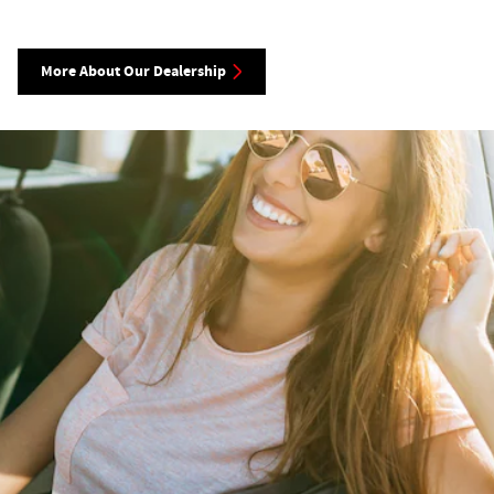
More About Our Dealership