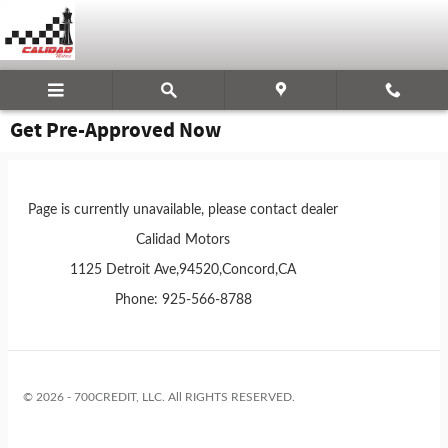
Skip to main content
Get Pre-Approved Now