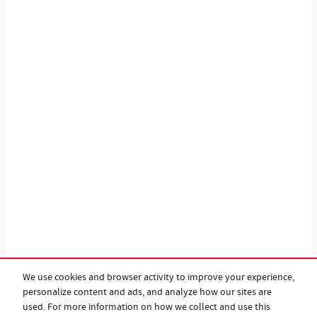
We use cookies and browser activity to improve your experience,
personalize content and ads, and analyze how our sites are
used. For more information on how we collect and use this