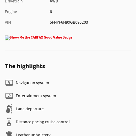
Drivetrain
AWD
Engine
6
VIN
5FNYF6H9XGB095203
The highlights
Navigation system
Entertainment system
Lane departure
Distance pacing cruise control
Leather upholstery