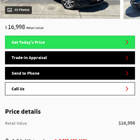
35 Photos
16,998
$
Retail Value
Get Today's Price
Trade-In Appraisal
Send to Phone
Call Us
Price details
$16,998
Retail Value