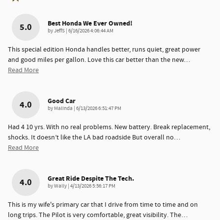
Best Honda We Ever Owned!
5.0
on
by
JeffS
|
6/16/2026 4:06:44 AM
This special edition Honda handles better, runs quiet, great power
and good miles per gallon. Love this car better than the new
…
Read More
Good Car
4.0
on
by
Malinda
|
6/13/2026 6:51:47 PM
Had 4 10 yrs. With no real problems. New battery. Break replacement,
shocks. It doesn’t like the LA bad roadside But overall no
…
Read More
Great Ride Despite The Tech.
4.0
on
by
Wally
|
4/13/2026 5:56:17 PM
This is my wife's primary car that I drive from time to time and on
long trips. The Pilot is very comfortable, great visibility. The
…