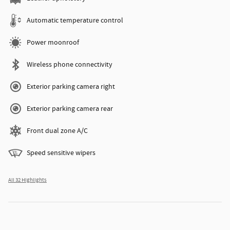
Automatic temperature control
Power moonroof
Wireless phone connectivity
Exterior parking camera right
Exterior parking camera rear
Front dual zone A/C
Speed sensitive wipers
All 32 Highlights