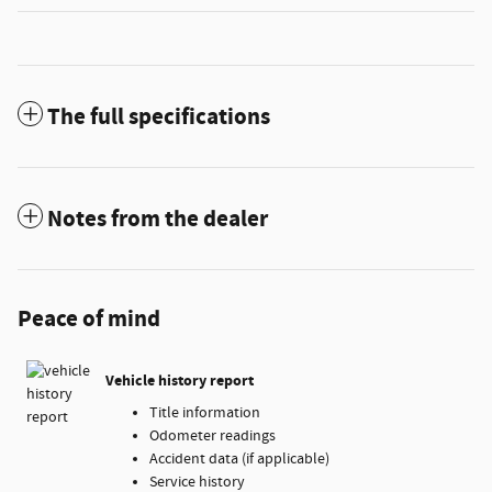
The full specifications
Notes from the dealer
Peace of mind
Vehicle history report
Title information
Odometer readings
Accident data (if applicable)
Service history