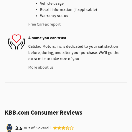
Vehicle usage
Recall information (if applicable)
Warranty status
Free CarFax report
A name you can trust
Calidad Motors, inc is dedicated to your satisfaction
before, during, and after your purchase. We'll go the
extra mile to take care of you.
More about us
KBB.com Consumer Reviews
3.5
out of
5
overall