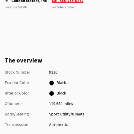
Calidad Motors, inc
Call 888-285-0272
Location Details
We’re here to help
The overview
Stock Number
9310
Exterior Color
Black
Interior Color
Black
Odometer
119,654 miles
Body/Seating
Sport Utility/8 seats
Transmission
Automatic