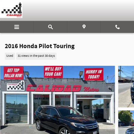
Skip to main content
2016 Honda Pilot Touring
Used
31 views in the past 30 days