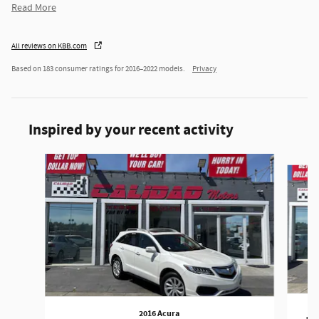
Read More
All reviews on KBB.com
Based on 183 consumer ratings for 2016–2022 models.
Privacy
Inspired by your recent activity
Slide 1 of 6
2016 Acura