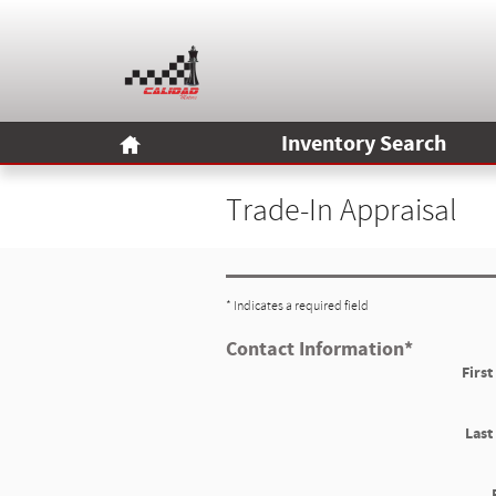
Skip to main content
Home
Inventory Search
Trade-In Appraisal
* Indicates a required field
Contact Information
*
Firs
Las