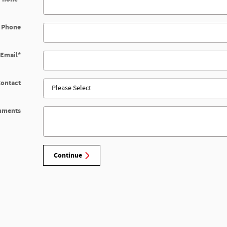
 Phone
Email
*
Contact
mments
Continue