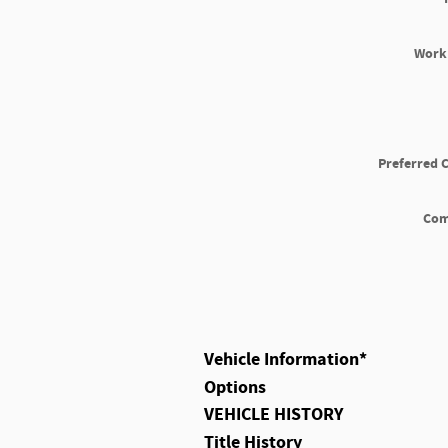
Work
Preferred 
Co
Vehicle Information
*
Options
VEHICLE HISTORY
Title History