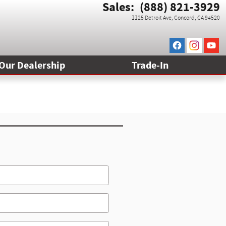
Sales
:
(888) 821-3929
1125 Detroit Ave
Concord
,
CA
94520
Our Dealership
Trade-In