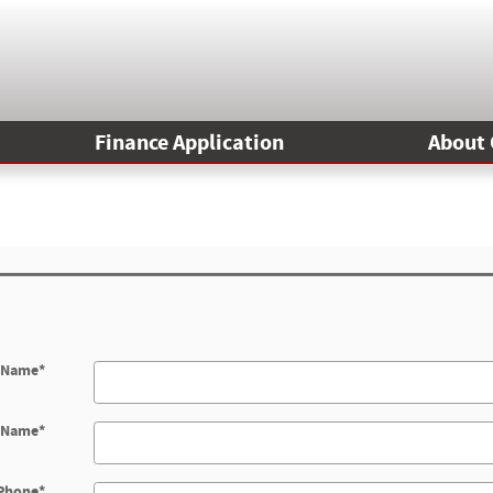
Finance Application
About 
t Name
*
t Name
*
Phone
*