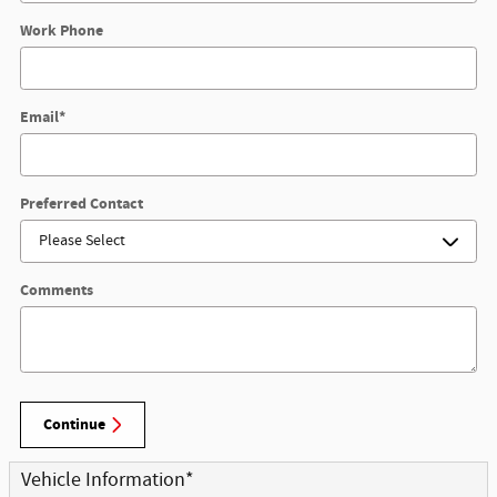
Work Phone
Email
*
Preferred Contact
Comments
Continue
Vehicle Information
*