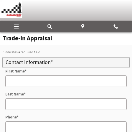
Skip to main content
Trade-In Appraisal
* Indicates a required field
Contact Information
*
First Name
*
Last Name
*
Phone
*